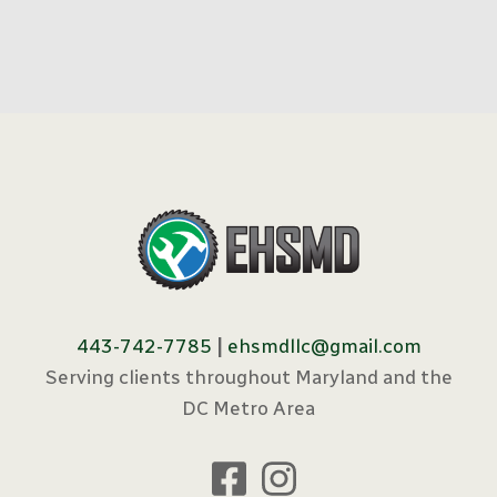
443-742-7785
|
ehsmdllc@gmail.com
Serving clients throughout Maryland and the
DC Metro Area