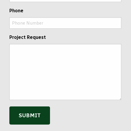
Phone
Project Request