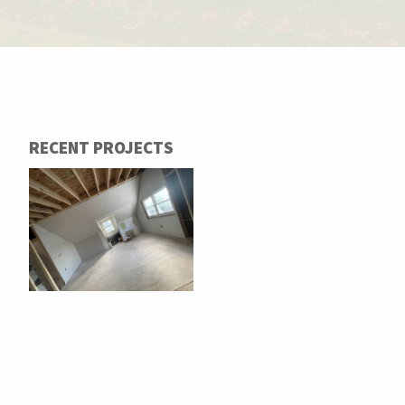
RECENT PROJECTS