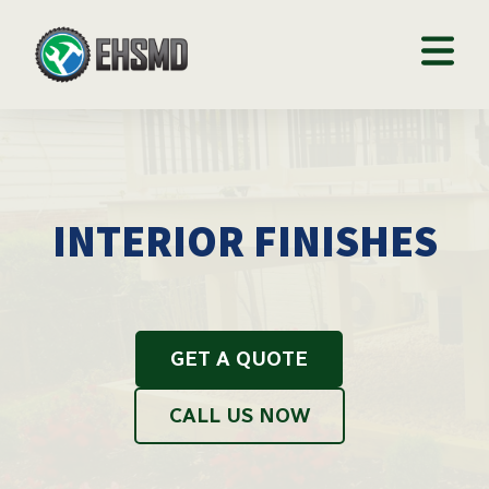
INTERIOR FINISHES
GET A QUOTE
CALL US NOW