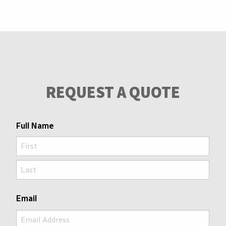
REQUEST A QUOTE
Full Name
First
Last
Email